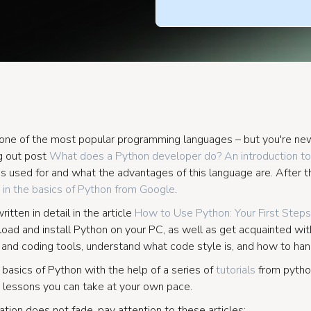
in one of the most popular programming languages – but you're 
 out post
What does a Python developer do? An introduction to
is used for and what the advantages of this language are. After t
 in the basics of Python from Google
.
itten in detail in the article
How to Use Python: Your First Steps
oad and install Python on your PC, as well as get acquainted with
nd coding tools, understand what code style is, and how to hand
 basics of Python with the help of a series of
tutorials
from pytho
 lessons you can take at your own pace.
tion does not fade, pay attention to these articles: