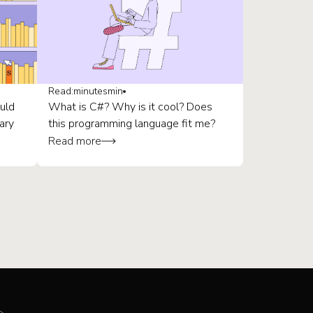
Read:
minutes
min
uld
What is C#? Why is it cool? Does
ary
this programming language fit me?
Read more