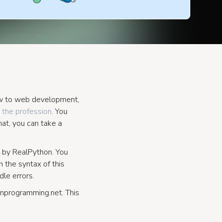
new to web development,
 the profession
. You
hat, you can take a
by RealPython. You
 the syntax of this
le errors.
nprogramming.net. This