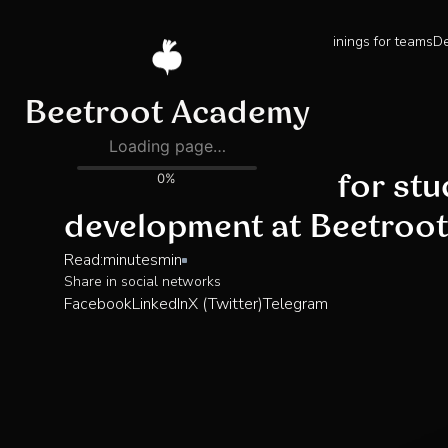
Trainings for teams
De
Blog
How to get ready for st
development at Beetroo
Read:
minutes
min
Share in social networks
Facebook
LinkedIn
X (Twitter)
Telegram