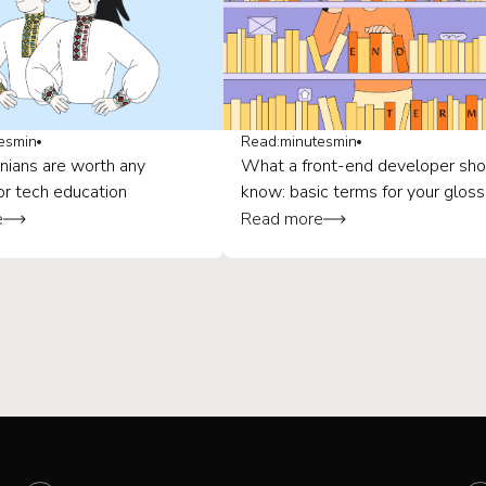
es
min
Read:
minutes
min
nians are worth any
What a front-end developer sho
or tech education
know: basic terms for your gloss
e
Read more