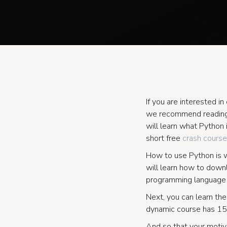
If you are interested 
we recommend reading
will learn what Python 
short free
crash course
How to use Python is wr
will learn how to downl
programming language a
Next, you can learn the
dynamic course has 15
And so that your motiva