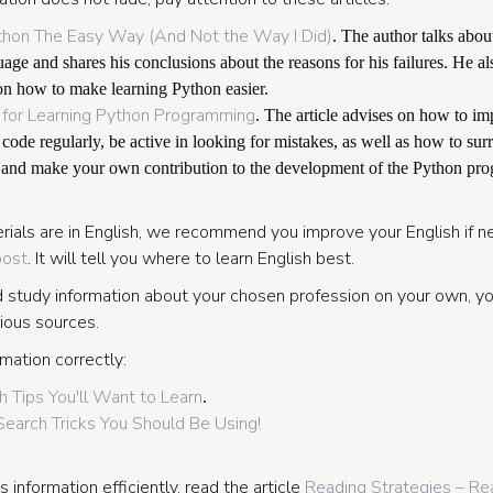
thon The Easy Way (And Not the Way I Did)
. The author talks about
ge and shares his conclusions about the reasons for his failures. He al
n how to make learning Python easier.
 for Learning Python Programming
. The article advises on how to i
 code regularly, be active in looking for mistakes, as well as how to su
, and make your own contribution to the development of the Python pr
ials are in English, we recommend you improve your English if ne
post
. It will tell you where to learn English best.
nd study information about your chosen profession on your own, yo
ious sources.
mation correctly:
 Tips You'll Want to Learn
.
earch Tricks You Should Be Using!
 information efficiently, read the article
Reading Strategies – Rea