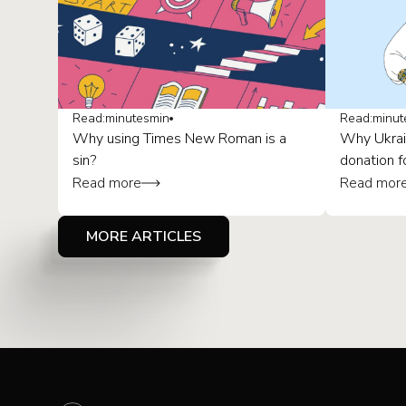
Read:
minutes
min
Read:
minut
Why using Times New Roman is a
Why Ukrai
sin?
donation f
Read more
Read mor
MORE ARTICLES