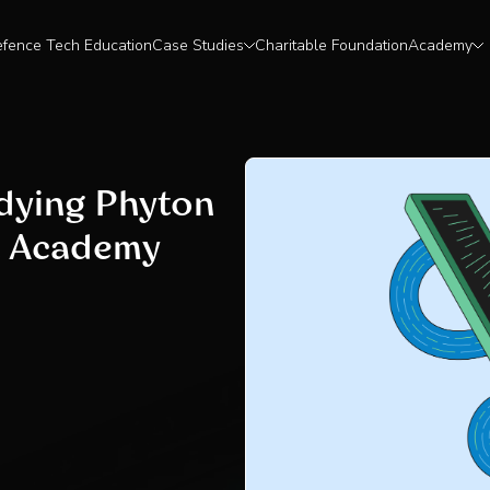
fence Tech Education
Case Studies
Charitable Foundation
Academy
udying Phyton
t Academy