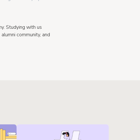
. Studying with us
e alumni community, and