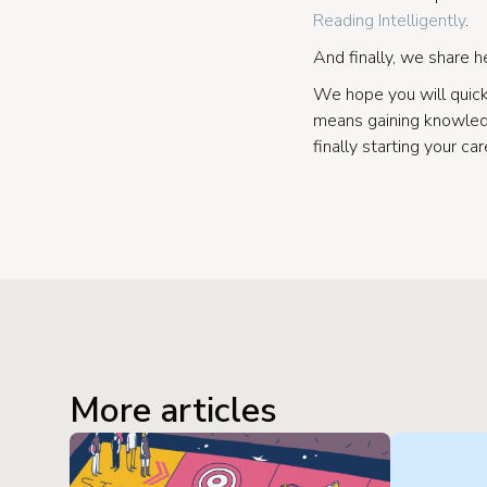
Reading Intelligently
.
And finally, we share h
We hope you will quic
means gaining knowledg
finally starting your car
More articles