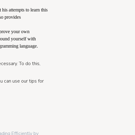
 his attempts to learn this
so provides
mprove your own
rround yourself with
ogramming language.
cessary. To do this,
u can use our tips for
ding Efficiently by