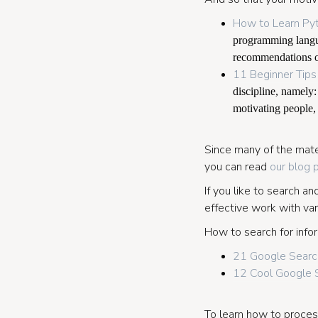
How to Learn Py
programming langua
recommendations o
11 Beginner Tips
discipline, namely:
motivating people
Since many of the mater
you can read
our blog 
If you like to search a
effective work with var
How to search for infor
21 Google Search
12 Cool Google S
To learn how to process