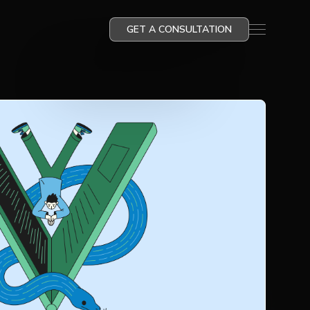
GET A CONSULTATION