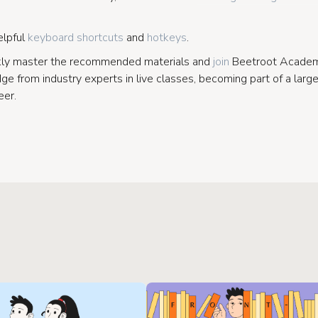
elpful
keyboard shortcuts
and
hotkeys
.
kly master the recommended materials and
join
Beetroot Academy
e from industry experts in live classes, becoming part of a larg
eer.