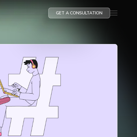
GET A CONSULTATION