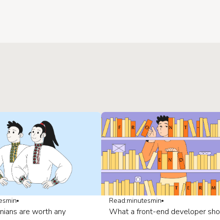
es
min
Read:
minutes
min
nians are worth any
What a front-end developer sho