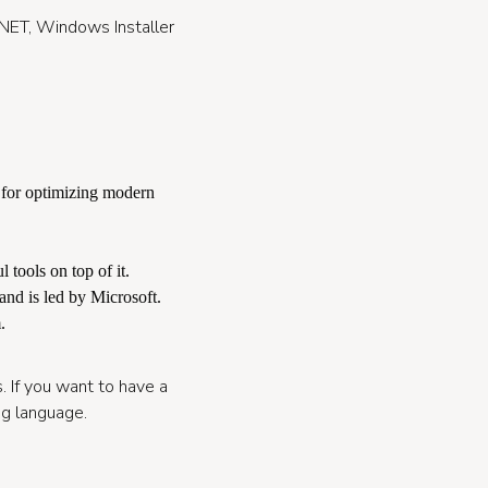
t.NET, Windows Installer
 for optimizing modern
 tools on top of it.
and is led by Microsoft.
.
s. If you want to have a
ng language.