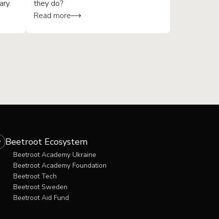
ary
they do?
Read more
What is quality assurance?
What is a QA engineer?
Soft skills for QA
The career path for QA
Beetroot Ecosystem
Beetroot Academy Ukraine
Beetroot Academy Foundation
Beetroot Tech
Beetroot Sweden
Beetroot Aid Fund