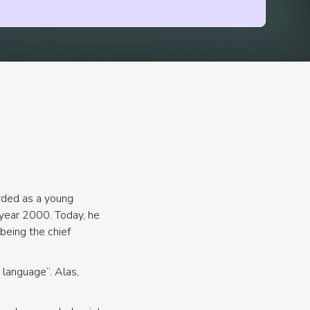
rded as a young
year 2000. Today, he
 being the chief
language”. Alas,