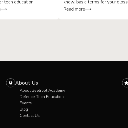
or tech education
know: basic terms for your gloss
e
Read more
About Us
About Beetroot Academy
Defence Tech Education
Events
Blog
Contact Us