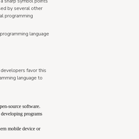
 a sharp symbol points
sed by several other
onal programming
is programming language
e developers favor this
ramming language to
pen-source software.
is developing programs
ern mobile device or