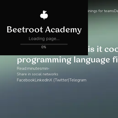
Trainings for teams
De
Blog
What is C#? Why is it co
programming language fi
Read:
minutes
min
Share in social networks
Facebook
LinkedIn
X (Twitter)
Telegram