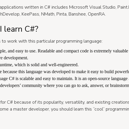
applications written in C# includes Microsoft Visual Studio, Pain
shDevelop, KeePass, NMath, Pinta, Banshee, OpenRA.
 learn C#?
 to work with this particular programming language:
mple, and easy to use. Readable and compact code is extremely valuable
re development.
ntime, which is solid and well-engineered.
e because this language was developed to make it easy to build powerful
ge C# is scalable and easy to maintain. It is an open-source language 
 developers’ community where you can go to ask, answer, or brainstorm
for C# because of its popularity, versatility, and existing creation
come a master developer, you should learn this “cool” programmi