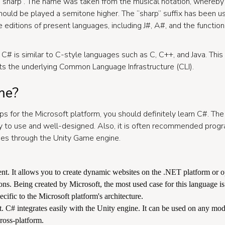
 sharp”. The name was taken from the musical notation, whereby
should be played a semitone higher. The “sharp” suffix has been u
 editions of present languages, including J#, A#, and the functi
 C# is similar to C-style languages such as C, C++, and Java. Th
ts the underlying Common Language Infrastructure (CLI).
me?
pps for the Microsoft platform, you should definitely learn C#. Th
y to use and well-designed. Also, it is often recommended prog
es through the Unity Game engine.
t. It allows you to create dynamic websites on the .NET platform or o
ns. Being created by Microsoft, the most used case for this language 
ecific to the Microsoft platform's architecture.
C# integrates easily with the Unity engine. It can be used on any mod
ross-platform.