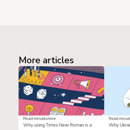
More articles
Read:
minutes
min
Read:
minut
Why using Times New Roman is a
Why Ukrai