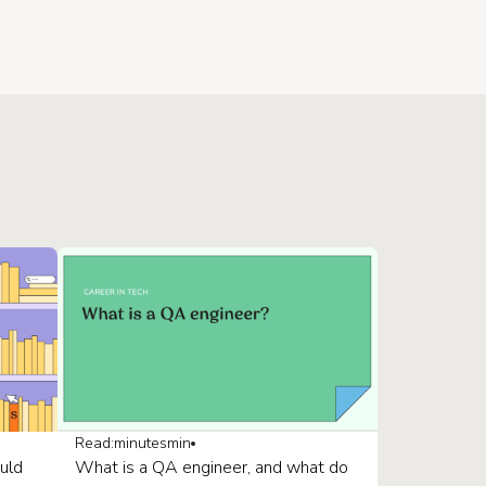
Read:
minutes
min
uld
What is a QA engineer, and what do