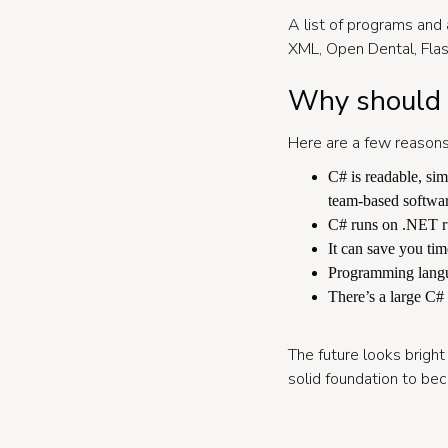
A list of programs and 
XML, Open Dental, Fla
Why should I
Here are a few reasons
C# is readable, si
team-based softwa
C# runs on .NET ru
It can save you tim
Programming langua
There’s a large C#
The future looks bright 
solid foundation to be