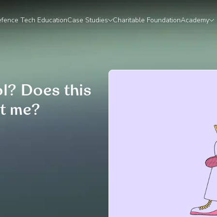
fence Tech Education
Case Studies
Charitable Foundation
Academy
ol? Does this
t me?