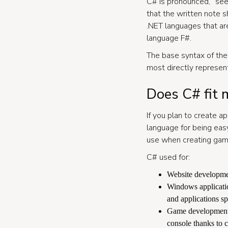
C# is pronounced, “see
that the written note 
.NET languages that are
language F#.
The base syntax of the
most directly represen
Does C# fit 
If you plan to create a
language for being eas
use when creating gam
C# used for:
Website developmen
Windows applicatio
and applications sp
Game development. 
console thanks to c