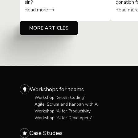
sin?
donation f
Read more
Read mor
MORE ARTICLES
Workshops for teams
Workshop 'Green Coding'
Agile, Scrum and Kanban with AI
Workshop 'AI for Productivity'
Workshop 'AI for Developers'
Case Studies