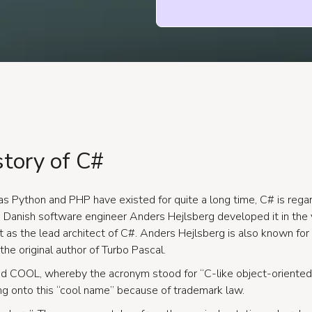
story of C#
s Python and PHP have existed for quite a long time, C# is rega
Danish software engineer Anders Hejlsberg developed it in the 
ft as the lead architect of C#. Anders Hejlsberg is also known for
the original author of Turbo Pascal.
d COOL, whereby the acronym stood for “C-like object-oriented 
ng onto this “cool name” because of trademark law.