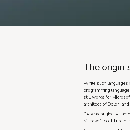
The origin 
While such languages a
programming language. 
still works for Microso
architect of Delphi and 
C# was originally name
Microsoft could not ha