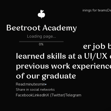
Trainings for teams
De
Blog
Landing a UX writer job
learned skills at a UI/UX
previous work experienc
of our graduate
Read:
minutes
min
Share in social networks
Facebook
LinkedIn
X (Twitter)
Telegram