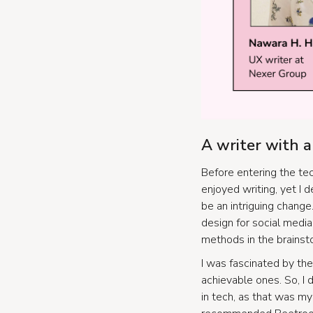
A writer with 
Before entering the tec
enjoyed writing, yet I 
be an intriguing change
design for social medi
methods in the brainst
I was fascinated by the
achievable ones. So, I
in tech, as that was my