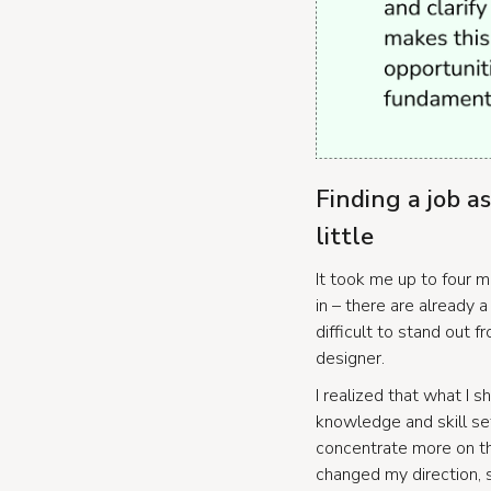
Finding a job a
little
It took me up to four m
in – there are already a
difficult to stand out f
designer.
I realized that what I 
knowledge and skill set 
concentrate more on thi
changed my direction, s