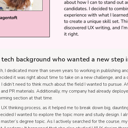
a tech background who wanted a new step i
h, I dedicated more than seven years to working in publishing an
decided it was right about time to take on a new challenge, and a
. I didn’t need to think much about the field I wanted to pursue. 
a and PR materials. Additionally, my company had already deploy
orming section at that time.
 UX thinking process, as it helped me to break down big, dauntin
 decided I wanted to explore the topic more and study design. I a
 master’s degree topic. As I actively searched for the course, m