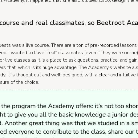
Academy. It happened that she also studied UI/UX design ther
 course and real classmates, so Beetroot A
ests was a live course. There are a ton of pre-recorded lessons
b. I wanted to have “real” classmates (even if they were online)
or live classes as it is a place to ask questions, practice, and ga
s that, which is its huge advantage. The Academy’s website also
dy. It is thought out and well-designed, with a clear and intuitive
ure of the choice.