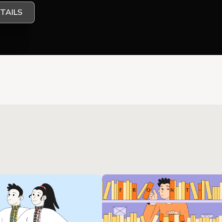
TAILS