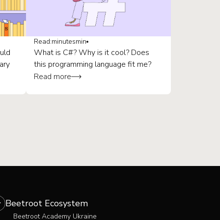
Read:
minutes
min
uld
What is C#? Why is it cool? Does
ary
this programming language fit me?
Read more
Beetroot Ecosystem
Beetroot Academy Ukraine