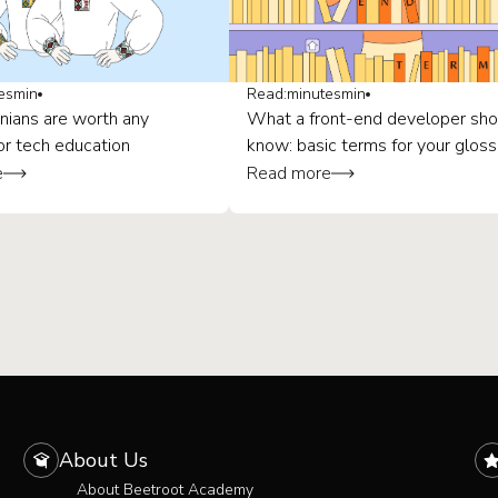
es
min
Read:
minutes
min
nians are worth any
What a front-end developer sho
or tech education
know: basic terms for your gloss
e
Read more
About Us
About Beetroot Academy