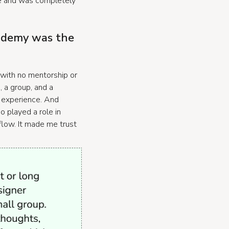
e and was completely
cademy was the
 with no mentorship or
, a group, and a
in experience. And
 played a role in
 flow. It made me trust