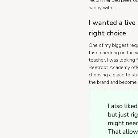
recommended Beetroot 
happy with it.
I wanted a live
right choice
One of my biggest requ
task-checking on the we
teacher. I was looking f
Beetroot Academy offer
choosing a place to stu
the brand and become s