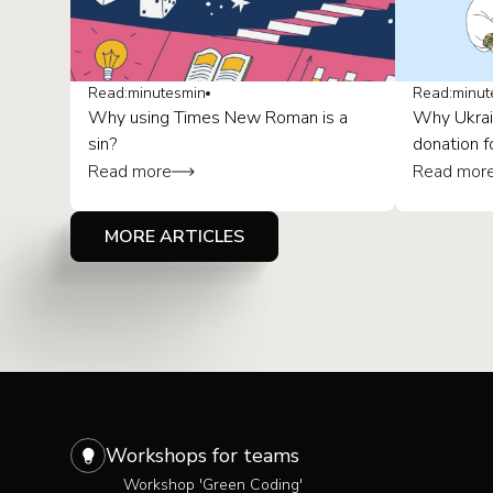
Read:
minutes
min
Read:
minut
Why using Times New Roman is a
Why Ukrai
sin?
donation f
Read more
Read mor
MORE ARTICLES
Workshops for teams
Workshop 'Green Coding'