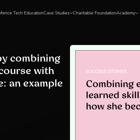
fence Tech Education
Case Studies
Charitable Foundation
Academy
 by combining
 course with
e: an example