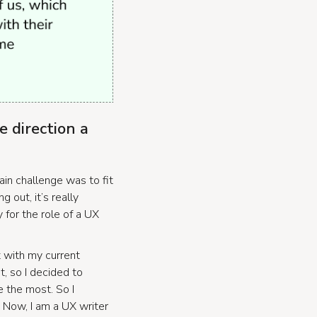
e direction a
in challenge was to fit
 out, it’s really
y for the role of a UX
t with my current
t, so I decided to
e the most. So I
. Now, I am a UX writer