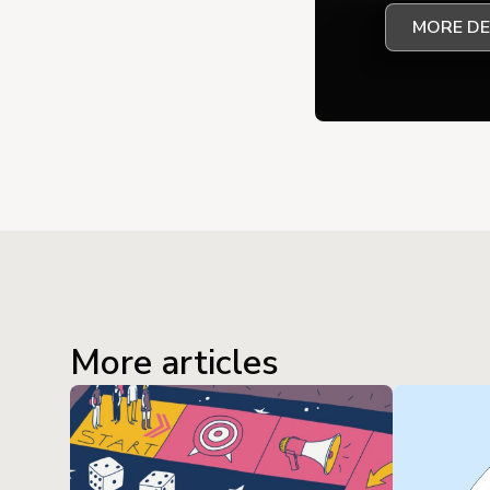
MORE DE
More articles