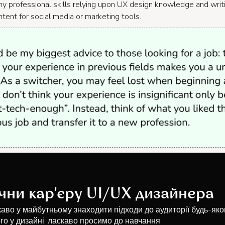
y professional skills relying upon UX design knowledge and wri
ntent for social media or marketing tools.
чни кар'єру UI/UX дизайнера
каво у майбутньому знаходити підходи до аудиторії будь-яко
го у дизайні, ласкаво просимо до навчання.