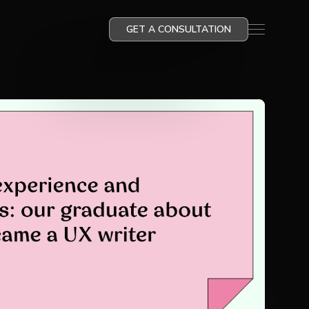
GET A CONSULTATION