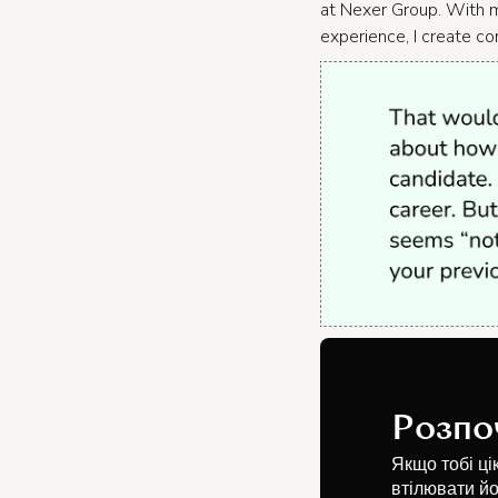
at Nexer Group. With m
experience, I create co
Розпо
Якщо тобі ці
втілювати йо