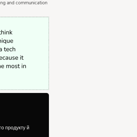
ting and communication
го продукту й