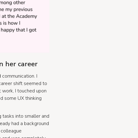
n her career
d communication. I
 career shift seemed to
At work, I touched upon
ed some UX thinking
g tasks into smaller and
lready had a background
y colleague