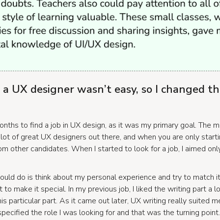
s a UX designer wasn’t easy, so I changed th
onths to find a job in UX design, as it was my primary goal.
The ma
 lot of great UX designers out there, and when you are only starting
rom other candidates. When I started to look for a job, I aimed onl
should do is think about my personal experience and try to match i
to make it special. In my previous job, I liked the writing part a lo
s particular part. As it came out later, UX writing really suited m
pecified the role I was looking for and that was the turning point