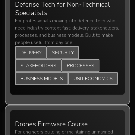
Defense Tech for Non-Technical
Specialists
For professionals moving into defence tech who
need industry context fast: delivery, stakeholders,
processes, and business models. Built to make
people useful from day one.
DELIVERY
SECURITY
STAKEHOLDERS
PROCESSES
BUSINESS MODELS
UNIT ECONOMICS
Drones Firmware Course
For engineers building or maintaining unmanned