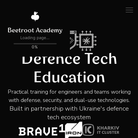
Defence Tech
Education
Practical training for engineers and teams working
with defense, security, and dual-use technologies.
Built in partnership with Ukraine's defence
tech ecosystem