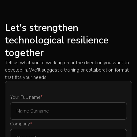
Let's strengthen
technological resilience
together
Tell us what you're working on or the direction you want to
develop in. We'll suggest a training or collaboration format
that fits your needs.
Your Full name
*
Company
*