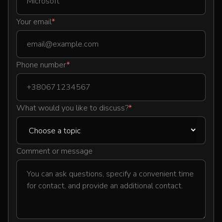
Your email
*
Phone number
*
What would you like to discuss?
*
Comment or message