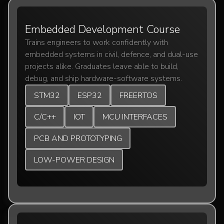
Embedded Development Course
Trains engineers to work confidently with
embedded systems in civil, defence, and dual-use
projects alike. Graduates leave able to build,
debug, and ship hardware-software systems.
STM32
ESP32
FREERTOS
C/C++
IOT
MCU INTERFACES
PCB AND PROTOTYPING
LOW-POWER DESIGN