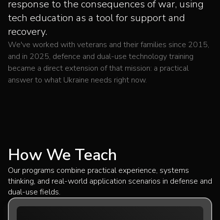
response to the consequences of war, using
tech education as a tool for support and
recovery.
We've worked with veterans and their families since 2015,
and in 2025, defence and dual-use technology training
became a direct extension of that mission: a practical
answer to what Ukraine needs right now.
How We Teach
Our programs combine practical experience, systems
thinking, and real-world application scenarios in defense and
dual-use fields.