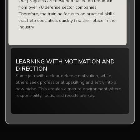
Our programs are designed based on feedback
from over 70 defense sector companies.
Therefore, the training focuses on practical skills
that help specialists quickly find their place in the
industry.
LEARNING WITH MOTIVATION AND
DIRECTION
Some join with a clear defense motivation, while
others seek professional upskilling and entry into a
new niche. This creates a mature environment where
responsibility, focus, and results are key.