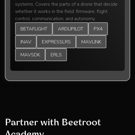
systems. Covers the parts of a drone that decide
whether it works in the field: firmware, flight
control, communication, and autonomy.
BETAFLIGHT
ARDUPILOT
PX4
INAV
EXPRESSLRS
MAVLINK
MAVSDK
ERLS
Partner with Beetroot
Academy