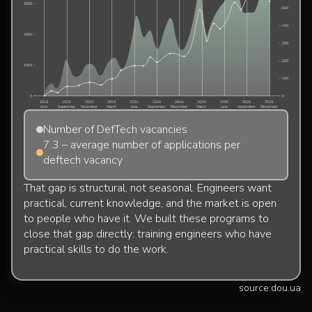
Number of DefTech vacancies
7.3 – average number of applications per
deftech vacancy
That gap is structural, not seasonal. Engineers want
practical, current knowledge, and the market is open
to people who have it. We built these programs to
close that gap directly: training engineers who have
practical skills to do the work.
source:
dou.ua