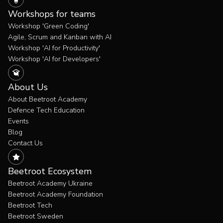
Workshops for teams
Workshop 'Green Coding'
Agile, Scrum and Kanban with AI
Workshop 'AI for Productivity'
Workshop 'AI for Developers'
About Us
About Beetroot Academy
Defence Tech Education
Events
Blog
Contact Us
Beetroot Ecosystem
Beetroot Academy Ukraine
Beetroot Academy Foundation
Beetroot Tech
Beetroot Sweden