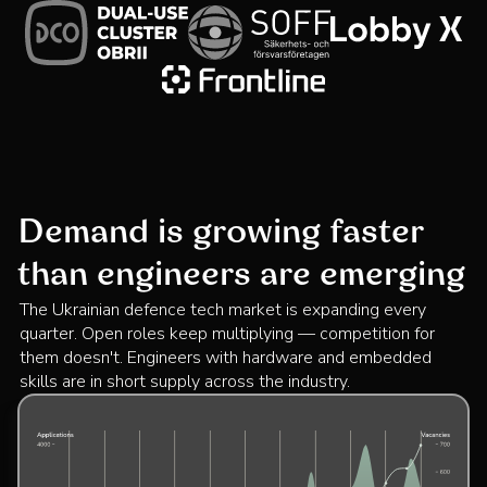
Demand is growing faster
than engineers are emerging
The Ukrainian defence tech market is expanding every
quarter. Open roles keep multiplying — competition for
them doesn't. Engineers with hardware and embedded
skills are in short supply across the industry.