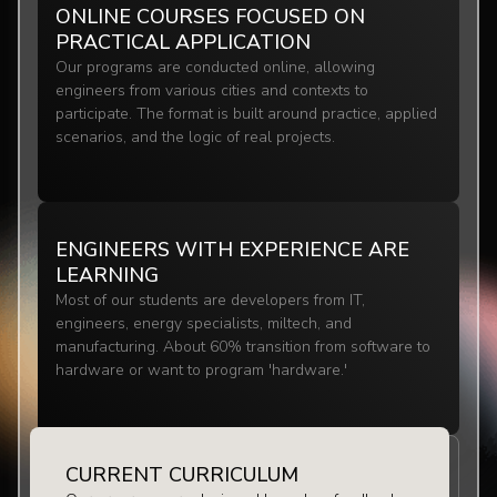
ONLINE COURSES FOCUSED ON
PRACTICAL APPLICATION
Our programs are conducted online, allowing
engineers from various cities and contexts to
participate. The format is built around practice, applied
scenarios, and the logic of real projects.
ENGINEERS WITH EXPERIENCE ARE
LEARNING
Most of our students are developers from IT,
engineers, energy specialists, miltech, and
manufacturing. About 60% transition from software to
hardware or want to program 'hardware.'
CURRENT CURRICULUM