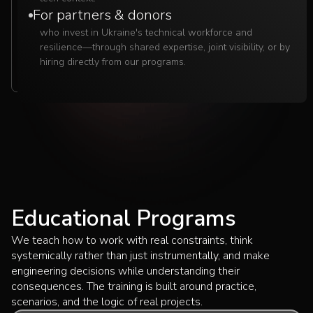
For partners & donors
who invest in Ukraine's technical workforce and
resilience—through shared expertise, joint visibility, or by
hiring directly from our programs.
Educational Programs
We teach how to work with real constraints, think
systemically rather than just instrumentally, and make
engineering decisions while understanding their
consequences. The training is built around practice,
scenarios, and the logic of real projects.