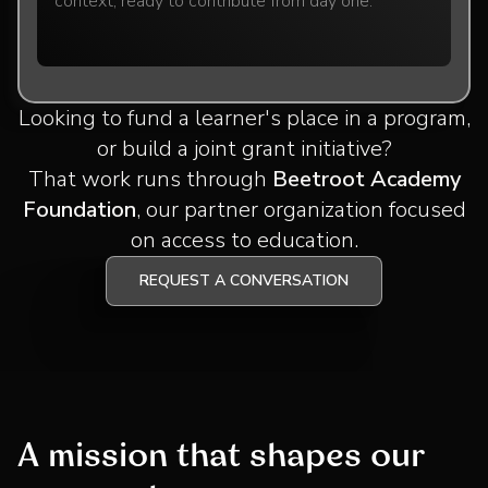
context, ready to contribute from day one.
Looking to fund a learner's place in a program,
or build a joint grant initiative?
That work runs through
Beetroot Academy
Foundation
, our partner organization focused
on access to education.
REQUEST A CONVERSATION
A mission that shapes our