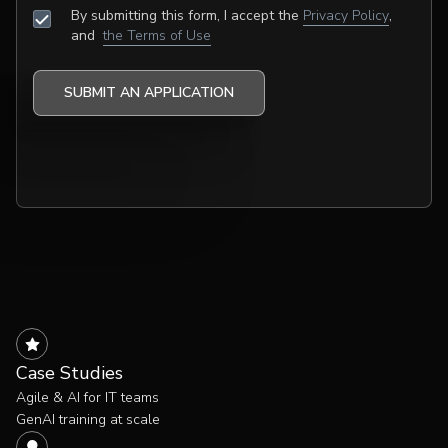
By submitting this form, I accept the
Privacy Policy
,
and
the Terms of Use
Case Studies
Agile & AI for IT teams
GenAI training at scale