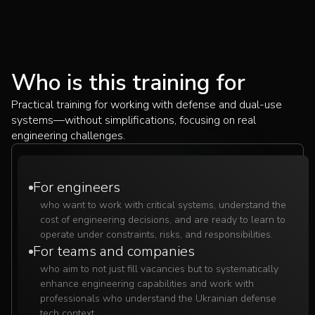
Who is this training for
Practical training for working with defense and dual-use
systems—without simplifications, focusing on real
engineering challenges.
For engineers
who want to work with critical systems, understand the
cost of engineering decisions, and are ready to learn to
operate under constraints, risks, and responsibilities.
For teams and companies
who aim to not just fill vacancies but to systematically
enhance engineering capabilities and work with
professionals who understand the Ukrainian defense
tech context.