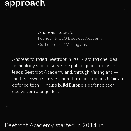
approach
Andreas Flodström
Founder & CEO Beetroot Academy
Co-Founder of Varangians
Andreas founded Beetroot in 2012 around one idea:
technology should serve the public good. Today he
leads Beetroot Academy and, through Varangians —
the first Swedish investment firm focused on Ukrainian
defence tech — helps build Europe's defence tech
ecosystem alongside it.
Beetroot Academy started in 2014, in