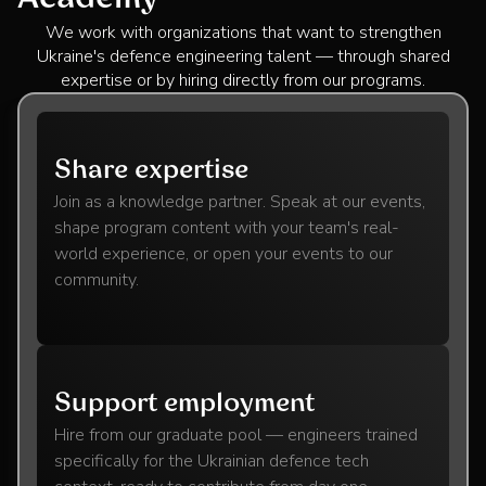
We work with organizations that want to strengthen
Ukraine's defence engineering talent — through shared
expertise or by hiring directly from our programs.
Share expertise
Join as a knowledge partner. Speak at our events,
shape program content with your team's real-
world experience, or open your events to our
community.
Support employment
Hire from our graduate pool — engineers trained
specifically for the Ukrainian defence tech