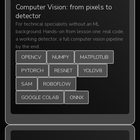
Computer Vision: from pixels to
detector
For technical specialists without an ML
background. Hands-on from lesson one: real code,
a working detector, a full computer vision pipeline
by the end.
OPENCV
NUMPY
MATPLOTLIB
PYTORCH
RESNET
YOLOV8
SAM
ROBOFLOW
GOOGLE COLAB
ONNX