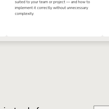
suited to your team or project — and how to
implement it correctly without unnecessary
complexity.