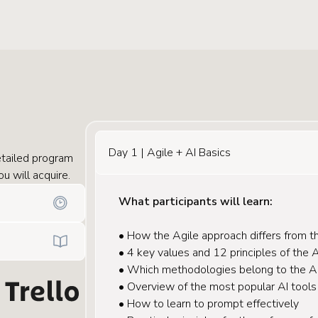
Day 1 | Agile + AI Basics
tailed program
u will acquire.
What participants will learn:
• How the Agile approach differs from th
• 4 key values and 12 principles of the 
• Which methodologies belong to the Ag
• Overview of the most popular AI tools
• How to learn to prompt effectively