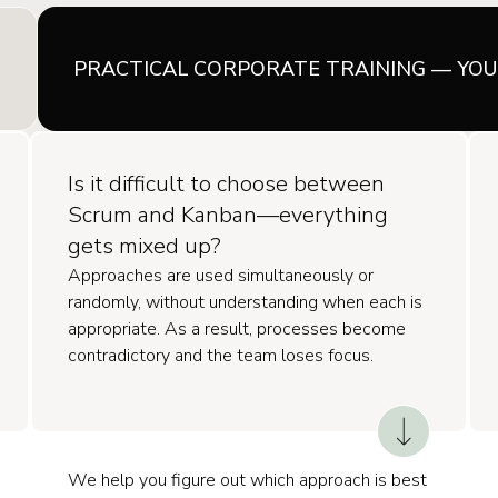
PRACTICAL CORPORATE TRAINING — YO
Is it difficult to choose between
Scrum and Kanban—everything
gets mixed up?
Approaches are used simultaneously or
randomly, without understanding when each is
appropriate. As a result, processes become
contradictory and the team loses focus.
We help you figure out which approach is best