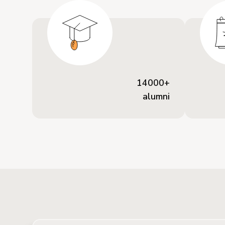
14000+
alumni