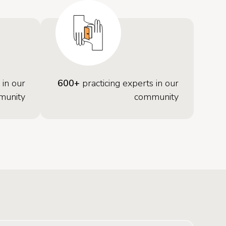
 in our
600+
practicing experts in our
munity
community