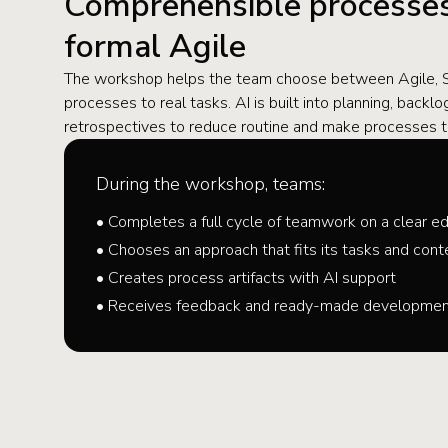
Comprehensible processes
formal Agile
The workshop helps the team choose between Agile, Sc
processes to real tasks. AI is built into planning, back
retrospectives to reduce routine and make processes t
During the workshop, teams:
• Completes a full cycle of teamwork on a clear ed
• Chooses an approach that fits its tasks and cont
• Creates process artifacts with AI support
• Receives feedback and ready-made development