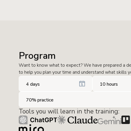
Program
Want to know what to expect? We have prepared a de
to help you plan your time and understand what skills yo
4 days
10 hours
70% practice
Tools you will learn in the training: