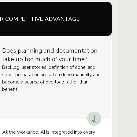
UR COMPETITIVE ADVANTAGE
Does planning and documentation
take up too much of your time?
Backlog, user stories, definition of done, and
sprint preparation are often done manually and
become a source of overload rather than
benefit.
At the workshop, AI is integrated into every