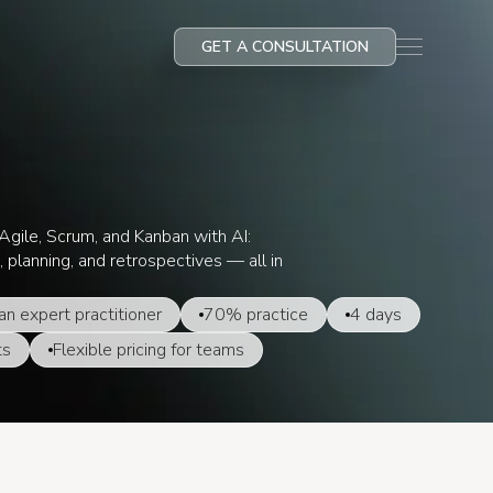
GET A CONSULTATION
gile, Scrum, and Kanban with AI:
, planning, and retrospectives — all in
an expert practitioner
70% practice
4 days
ts
Flexible pricing for teams