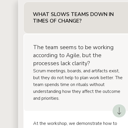
WHAT SLOWS TEAMS DOWN IN
TIMES OF CHANGE?
The team seems to be working
according to Agile, but the
processes lack clarity?
Scrum meetings, boards, and artifacts exist,
but they do not help to plan work better. The
team spends time on rituals without
understanding how they affect the outcome
and priorities.
At the workshop, we demonstrate how to