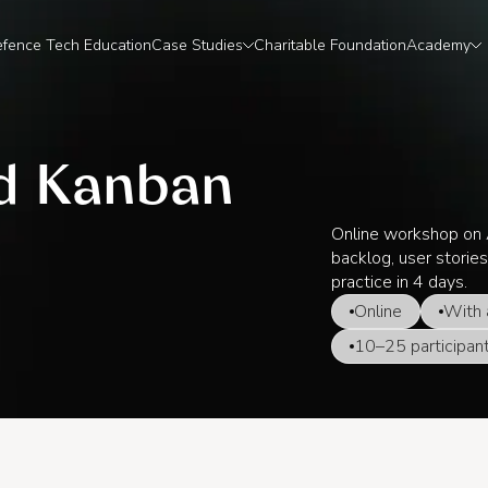
fence Tech Education
Case Studies
Charitable Foundation
Academy
nd Kanban
Online workshop on A
backlog, user stories
practice in 4 days.
Online
With 
10–25 participan