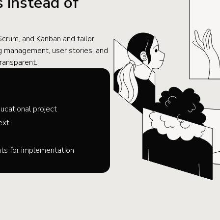
 instead of
rum, and Kanban and tailor
log management, user stories, and
ransparent.
ucational project
ext
s for implementation