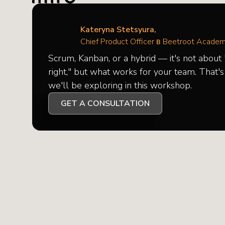
Kateryna Stetsyura,
Chief Product Officer в Beetroot Acade
Scrum, Kanban, or a hybrid — it's not about
right," but what works for your team. That'
we'll be exploring in this workshop.
GET A CONSULTATION