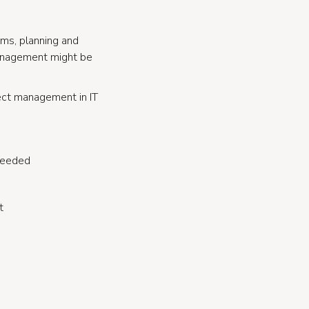
eams, planning and
management might be
ject management in IT
 needed
t