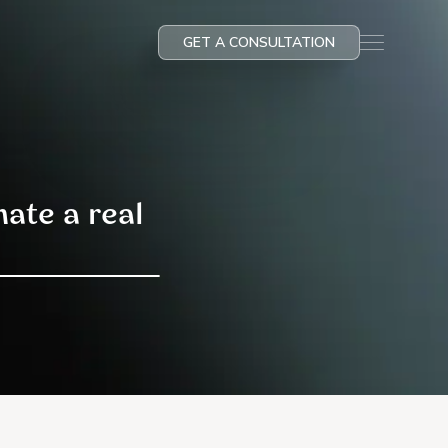
GET A CONSULTATION
ate a real