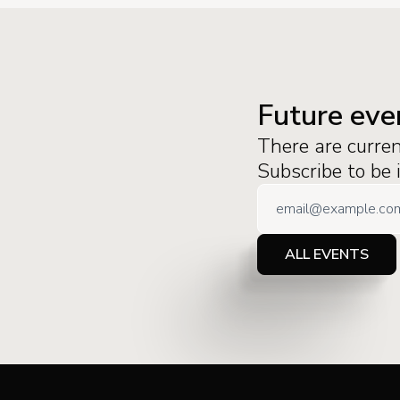
Future eve
There are curre
Subscribe to be
ALL EVENTS