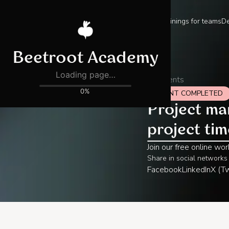
Trainings for teams
De
All events
EVENT COMPLETED
Project ma
project ti
Join our free online wo
Share in social networks
Facebook
LinkedIn
X (Tw