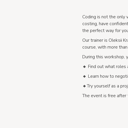
Coding is not the only 
costing, have confide
the perfect way for yo
Our trainer is Oleksii 
course, with more than 
During this workshop, y
🔸 Find out what roles 
🔸 Learn how to negotia
🔸Try yourself as a pro
The event is free after 