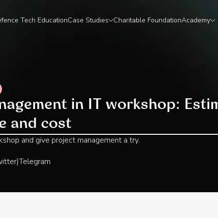
fence Tech Education
Case Studies
Charitable Foundation
Academy
nagement in IT workshop: Estim
me and cost
rkshop and give project management a try.‍
itter)
Telegram