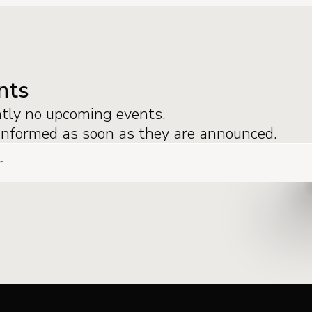
nts
ntly no upcoming events.
 informed as soon as they are announced.