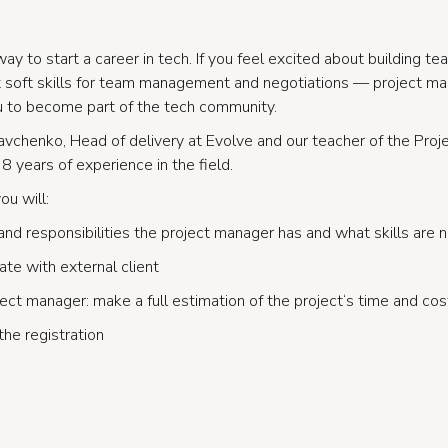
way to start a career in tech. If you feel excited about building t
nt soft skills for team management and negotiations — project 
u to become part of the tech community.
Kravchenko, Head of delivery at Evolve and our teacher of the Pro
8 years of experience in the field.
ou will:
and responsibilities the project manager has and what skills are
te with external client
ject manager: make a full estimation of the project‘s time and cos
the registration