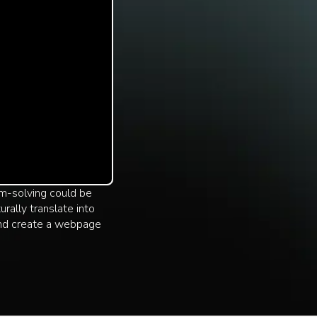
lem-solving could be
rally translate into
and create a webpage