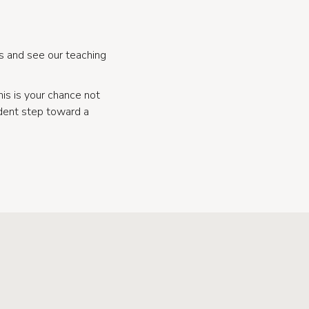
s and see our teaching
his is your chance not
ident step toward a