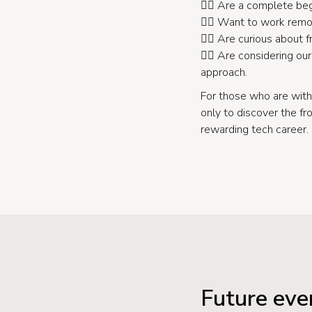
👉🏻 Are a complete beg
👉🏻 Want to work remot
👉🏻 Are curious about
👉🏻 Are considering o
approach.
For those who are with
only to discover the fr
rewarding tech career.
Future eve