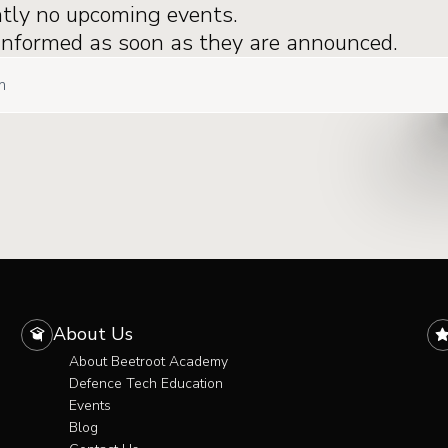
ntly no upcoming events.
 informed as soon as they are announced.
About Us
About Beetroot Academy
Defence Tech Education
Events
Blog