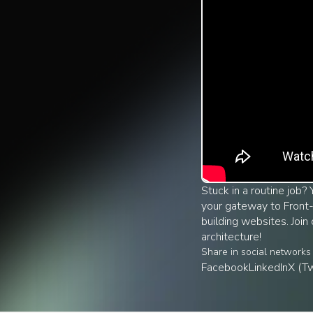
Stuck in a routine job?
your gateway to Front-
building websites. Joi
architecture!
Share in social networks
Facebook
LinkedIn
X (Tw