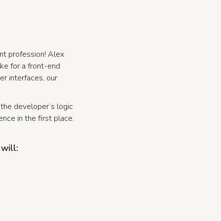
nt profession! Alex
ike for a front-end
r interfaces, our
e the developer’s logic
nce in the first place.
will: