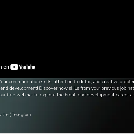
 Your communication skills, attention to detail, and creative prob
end development! Discover how skills from your previous job natu
n our free webinar to explore the Front-end development career 
itter)
Telegram