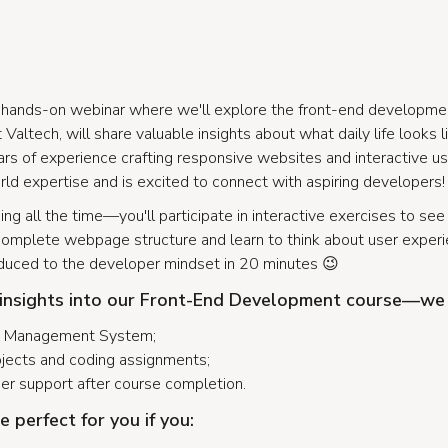
g, hands-on webinar where we'll explore the front-end developme
Valtech, will share valuable insights about what daily life looks l
rs of experience crafting responsive websites and interactive use
ld expertise and is excited to connect with aspiring developers!
ning all the time—you'll participate in interactive exercises to se
 a complete webpage structure and learn to think about user experie
oduced to the developer mindset in 20 minutes 😉
 insights into our Front-End Development course—we 
ng Management System;
ojects and coding assignments;
eer support after course completion.
e perfect for you if you: