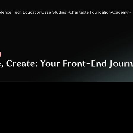
fence Tech Education
Case Studies
Charitable Foundation
Academy
e, Create: Your Front-End Journ