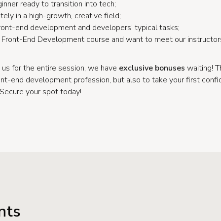
inner ready to transition into tech;
ely in a high-growth, creative field;
 front-end development and developers’ typical tasks;
ur Front-End Development course and want to meet our instructor
 us for the entire session, we have
exclusive bonuses
waiting! T
ont-end development profession, but also to take your first conf
 Secure your spot today!
nts