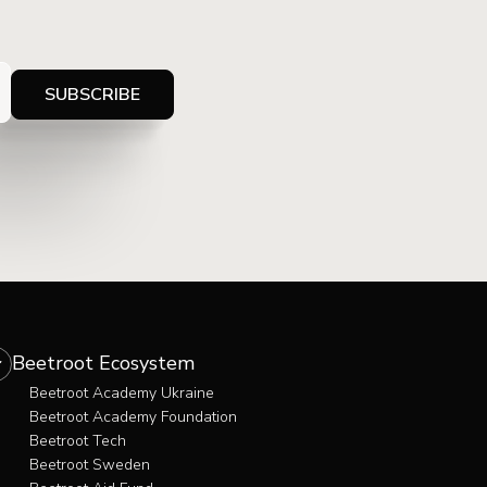
Beetroot Ecosystem
Beetroot Academy Ukraine
Beetroot Academy Foundation
Beetroot Tech
Beetroot Sweden