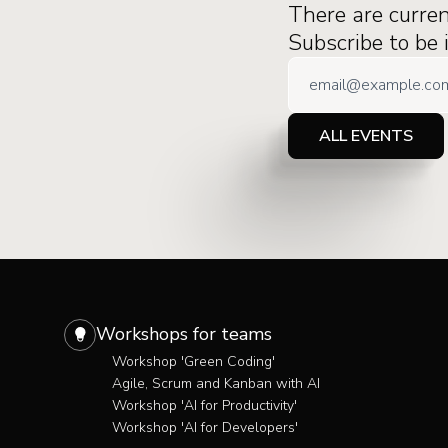
There are curre
Subscribe to be
ALL EVENTS
Workshops for teams
Workshop 'Green Coding'
Agile, Scrum and Kanban with AI
Workshop 'AI for Productivity'
Workshop 'AI for Developers'