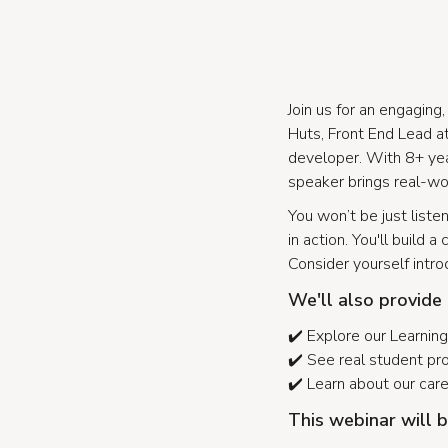
Join us for an engagin
Huts, Front End Lead at 
developer. With 8+ yea
speaker brings real-wor
You won’t be just liste
in action. You'll build
Consider yourself intr
We'll also provide
✔️ Explore our Learni
✔️ See real student pr
✔️ Learn about our car
This webinar will b