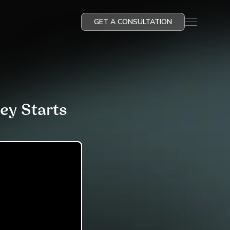
GET A CONSULTATION
ey Starts