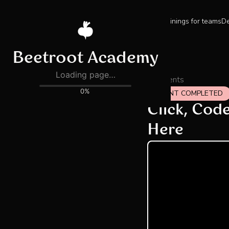
Trainings for teams
De
All events
EVENT COMPLETED
Click, Cod
Here