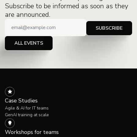
Subscribe to be informed as soon as they
are announced.
ALL EVENTS
Case Studies
Agile & AI for IT teams
GenAI training at scale
Workshops for teams