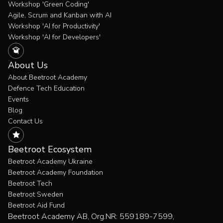
Workshop 'Green Coding'
Agile, Scrum and Kanban with AI
Workshop 'AI for Productivity'
Workshop 'AI for Developers'
About Us
About Beetroot Academy
Defence Tech Education
Events
Blog
Contact Us
Beetroot Ecosystem
Beetroot Academy Ukraine
Beetroot Academy Foundation
Beetroot Tech
Beetroot Sweden
Beetroot Aid Fund
Beetroot Academy AB, Org.NR: 559189-7599,