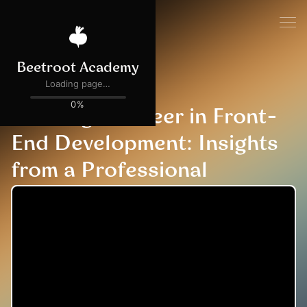
All events
EVENT COMPLETED
Building a Career in Front-
End Development: Insights
from a Professional