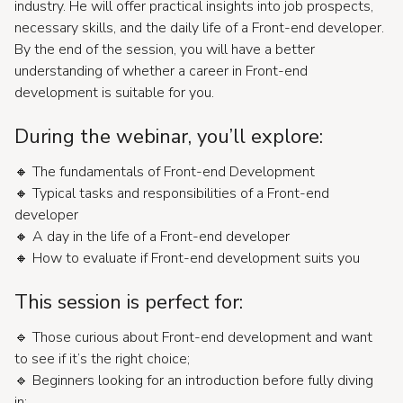
industry. He will offer practical insights into job prospects,
necessary skills, and the daily life of a Front-end developer.
By the end of the session, you will have a better
understanding of whether a career in Front-end
development is suitable for you.
During the webinar, you’ll explore:
🔸 The fundamentals of Front-end Development
🔸 Typical tasks and responsibilities of a Front-end
developer
🔸 A day in the life of a Front-end developer
🔸 How to evaluate if Front-end development suits you
This session is perfect for:
🔹 Those curious about Front-end development and want
to see if it’s the right choice;
🔹 Beginners looking for an introduction before fully diving
in;