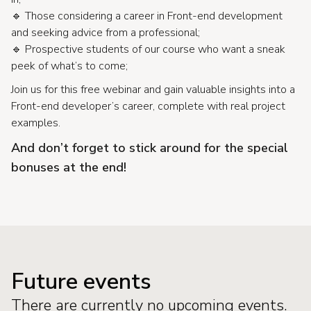
🔹 Those considering a career in Front-end development
and seeking advice from a professional;
🔹 Prospective students of our course who want a sneak
peek of what’s to come;
Join us for this free webinar and gain valuable insights into a
Front-end developer’s career, complete with real project
examples.
And don’t forget to stick around for the special
bonuses at the end!
Future events
There are currently no upcoming events.