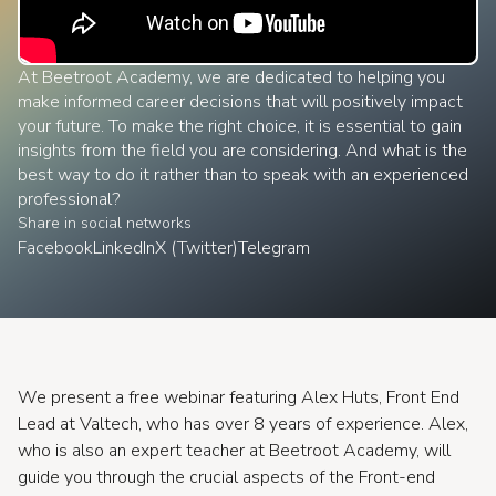
At Beetroot Academy, we are dedicated to helping you
make informed career decisions that will positively impact
your future. To make the right choice, it is essential to gain
insights from the field you are considering. And what is the
best way to do it rather than to speak with an experienced
professional?
Share in social networks
Facebook
LinkedIn
X (Twitter)
Telegram
We present a free webinar featuring Alex Huts, Front End
Lead at Valtech, who has over 8 years of experience. Alex,
who is also an expert teacher at Beetroot Academy, will
guide you through the crucial aspects of the Front-end