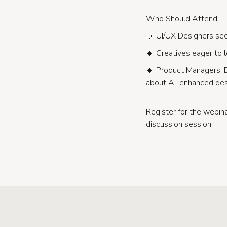
Who Should Attend:
🔹 UI/UX Designers seek
🔹 Creatives eager to l
🔹 Product Managers, 
about AI-enhanced des
Register for the webi
discussion session!