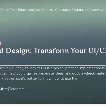
fence Tech Education
Case Studies
Charitable Foundation
Academy
 Design: Transform Your UI/U
igence in your day-to-day tasks is a typical practice implemented b
ols can help you organize, generate ideas, and double-check materi
rk easier, so it’s better to know how to use them.
itter)
Telegram