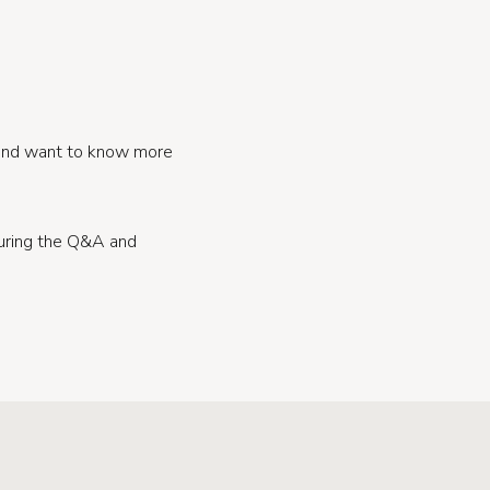
 and want to know more
during the Q&A and