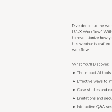
Dive deep into the wor
UI/UX Workflow". With D
to revolutionize how y
this webinar is crafte
workflow.
What You'll Discover:
🔸 The impact AI tools
🔸 Effective ways to int
🔸 Case studies and exa
🔸 Limitations and secu
🔸 Interactive Q&A ses