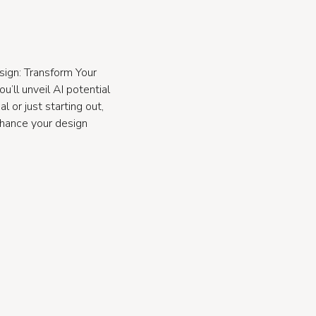
sign: Transform Your
’ll unveil AI potential
 or just starting out,
nhance your design