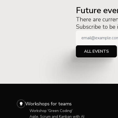
Future eve
There are curre
Subscribe to be
ALL EVENTS
Workshops for teams
Workshop 'Green Coding'
Agile, Scrum and Kanban with AI