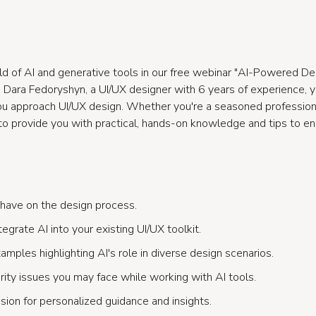
ld of AI and generative tools in our free webinar "AI-Powered De
ara Fedoryshyn, a UI/UX designer with 6 years of experience, you
ou approach UI/UX design. Whether you're a seasoned professional
d to provide you with practical, hands-on knowledge and tips to e
 have on the design process.
egrate AI into your existing UI/UX toolkit.
mples highlighting AI's role in diverse design scenarios.
rity issues you may face while working with AI tools.
sion for personalized guidance and insights.