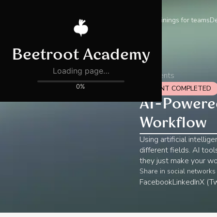
Trainings for teams
De
All events
EVENT COMPLETED
AI-Powered
Workflow
Using artificial intell
different fields. AI to
they just make your wo
Share in social networks
Facebook
LinkedIn
X (Tw