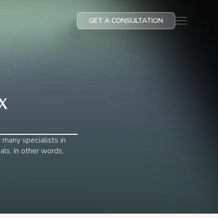
GET A CONSULTATION
X
y many specialists in
als. In other words,