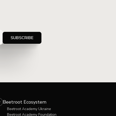
Beetroot Ecosystem
Beetroot Academy Ukraine
Beetroot Academy Foundation