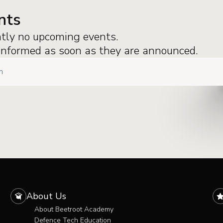
nts
ntly no upcoming events.
 informed as soon as they are announced.
About Us
About Beetroot Academy
Defence Tech Education