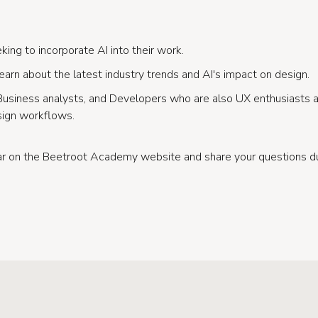
ing to incorporate AI into their work.
earn about the latest industry trends and AI's impact on design.
Business analysts, and Developers who are also UX enthusiasts
ign workflows.
nar on the Beetroot Academy website and share your questions 