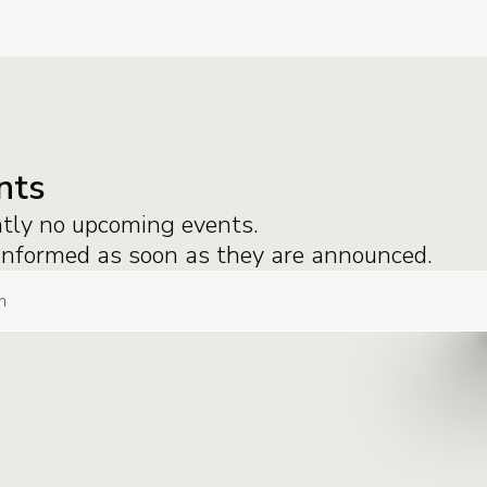
nts
ntly no upcoming events.
 informed as soon as they are announced.