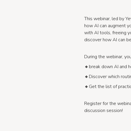
This webinar, led by Ye
how AI can augment you
with AI tools, freeing 
discover how AI can be
During the webinar, you 
🔸break down AI and ho
🔸Discover which routin
🔸Get the list of practi
Register for the webi
discussion session!