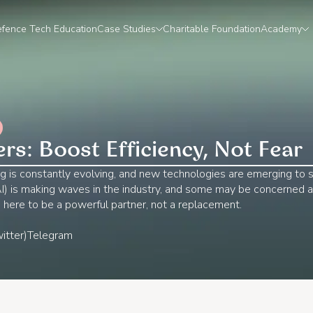
fence Tech Education
Case Studies
Charitable Foundation
Academy
ers: Boost Efficiency, Not Fear
g is constantly evolving, and new technologies are emerging to 
 (AI) is making waves in the industry, and some may be concerned
is here to be a powerful partner, not a replacement.
itter)
Telegram