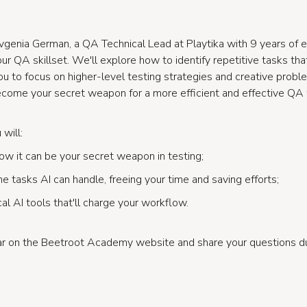
vgenia German, a QA Technical Lead at Playtika with 9 years of e
r QA skillset. We'll explore how to identify repetitive tasks th
you to focus on higher-level testing strategies and creative probl
come your secret weapon for a more efficient and effective QA
will:
w it can be your secret weapon in testing;
e tasks AI can handle, freeing your time and saving efforts;
cal AI tools that'll charge your workflow.
nar on the Beetroot Academy website and share your questions 