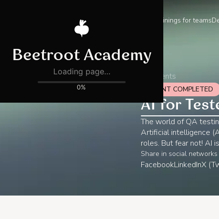
Trainings for teams
De
All events
EVENT COMPLETED
AI for Test
The world of QA testin
Artificial intelligence
roles. But fear not! AI 
Share in social networks
Facebook
LinkedIn
X (Tw