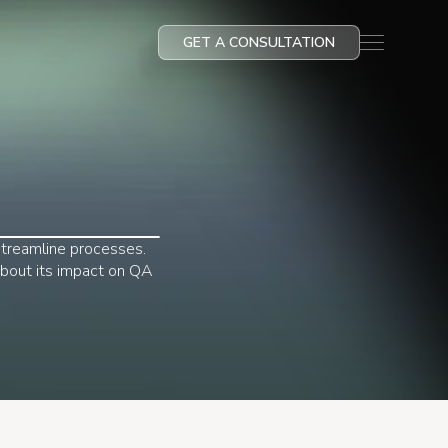
GET A CONSULTATION
streamline processes.
 about its impact on QA