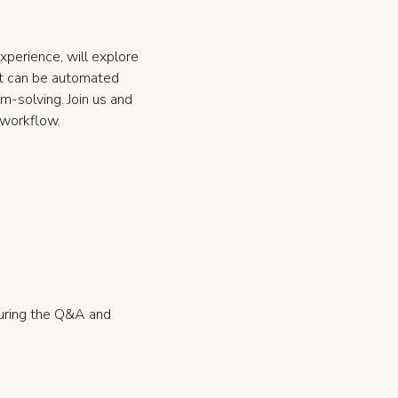
xperience, will explore
at can be automated
em-solving. Join us and
 workflow.
during the Q&A and