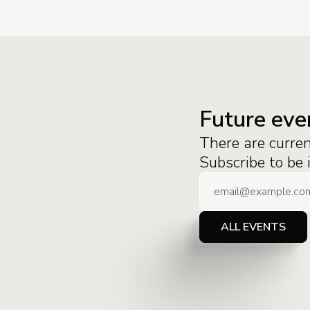
Future eve
There are curre
Subscribe to be
ALL EVENTS